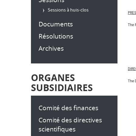
Sessions à huis-clos
PRES
Documents
The 
Résolutions
Archives
DIRE
ORGANES
The 
SUBSIDIAIRES
Comité des finances
Comité des directives
scientifiques