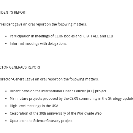
IDENT’S REPORT
President gave an oral report on the following matters:
Participation in meetings of CERN bodies and ICFA, FALC and LCB
Informal meetings with delegations.
CTOR GENERAL’S REPORT
Director-General gave an oral report on the following matters:
Recent news on the International Linear Collider (ILC) project
Main future projects proposed by the CERN community in the Strategy update
High-level meetings in the USA
Celebration of the 30th anniversary of the Worldwide Web
Update on the Science Gateway project