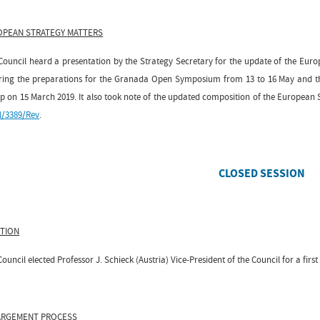
OPEAN STRATEGY MATTERS
Council heard a presentation by the Strategy Secretary for the update of the Euro
ring the preparations for the Granada Open Symposium from 13 to 16 May and the
p on 15 March 2019. It also took note of the updated composition of the European
/3389/Rev
.
CLOSED SESSION
CTION
ouncil elected Professor J. Schieck (Austria) Vice-President of the Council for a first
ARGEMENT PROCESS