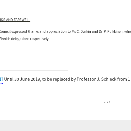
NKS AND FAREWELL
Council expressed thanks and appreciation to Ms C. Durkin and Dr P. Pulkkinen, wh
innish delegations respectively.
1]
Until 30 June 2019, to be replaced by Professor J. Schieck from 1
* * *