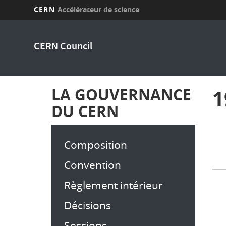
CERN
Accélérateur de science
Aller
au
CERN Council
contenu
principal
LA GOUVERNANCE
1
DU CERN
Composition
Convention
Règlement intérieur
Décisions
Sessions