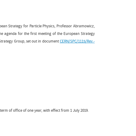
pean Strategy for Particle Physics, Professor Abramowicz,
 agenda for the first meeting of the European Strategy
 Strategy Group, set out in document
CERN/SPC/1115/Rev.-
 term of office of one year, with effect from 1 July 2019.