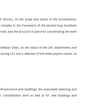
Dr Bordry, on the scope and status of the maintenance,
tor complex in the framework of the second long shutdown
ement, and the structure in place for coordinating the work
rofessor Elsen, on the status of the LHC experiments and
ring LS2 and a selection of the latest physics results, as
infrastructure and buildings, the associated planning and
or consolidation work as well as for new buildings and