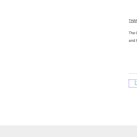
THA
The 
and F
[