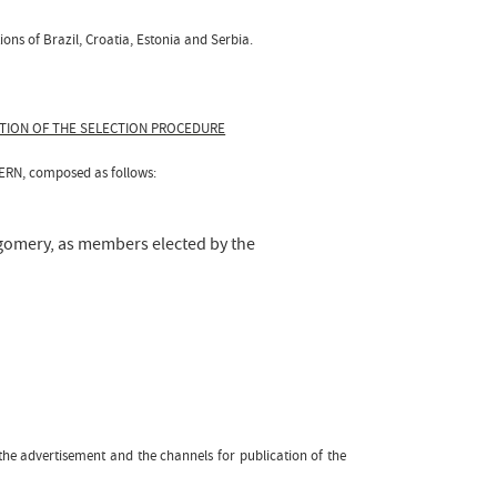
ons of Brazil, Croatia, Estonia and Serbia.
ATION OF THE SELECTION PROCEDURE
CERN, composed as follows:
tgomery, as members elected by the
f the advertisement and the channels for publication of the