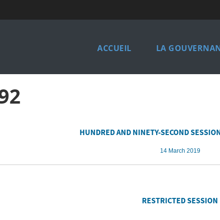
Main
ACCUEIL
LA GOUVERNAN
navigation
french
92
HUNDRED AND NINETY-SECOND SESSION
14 March 2019
RESTRICTED SESSION