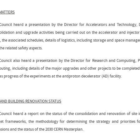
 MATTERS
Council heard a presentation by the Director for Accelerators and Technology, 
olidation and upgrade activities being carried out on the accelerator and injec
, the associated schedules, details of logistics, including storage and space manag
he related safety aspects.
Council also heard a presentation by the Director for Research and Computing, P
uting, including details of the major upgrades and other projects to be completed du
as progress of the experiments at the antiproton decelerator (AD) facility.
 AND BUILDING RENOVATION STATUS
Council heard a report on the status of the consolidation and renovation of site 
et frameworks, the methodology for determining the strategy and priorities f
nsions and the status of the 2030 CERN Masterplan.