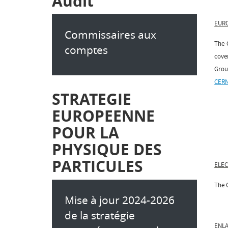
Audit
EUR
Commissaires aux
The 
comptes
cove
Grou
CERN
STRATEGIE
EUROPEENNE
POUR LA
PHYSIQUE DES
PARTICULES
ELE
The C
Mise à jour 2024-2026
de la stratégie
ENL