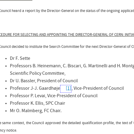
ouncil heard a report by the Director-General on the status of the ongoing applicati
EDURE FOR SELECTING AND APPOINTING THE DIRECTOR-GENERAL OF CERN: INITI
Council decided to institute the Search Committee for the next Director-General of 
Dr F. Sette
Professors B. Heinemann, C. Biscari, G. Martinelli and H. Mon
Scientific Policy Committee,
Dr U. Bassler, President of Council
Professor J-J. Gaardhøje
[1]
, Vice-President of Council
Professor P. Levai, Vice-President of Council
Professor K. Ellis, SPC Chair
Mr O. Malmberg, FC Chair.
e same context, the Council approved the detailed qualification profile, the text o
ncy notice.