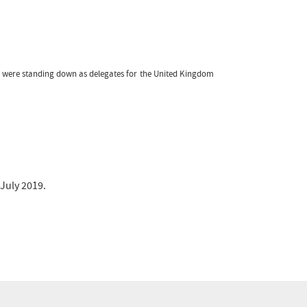
o were standing down as delegates for the United Kingdom
 July 2019.