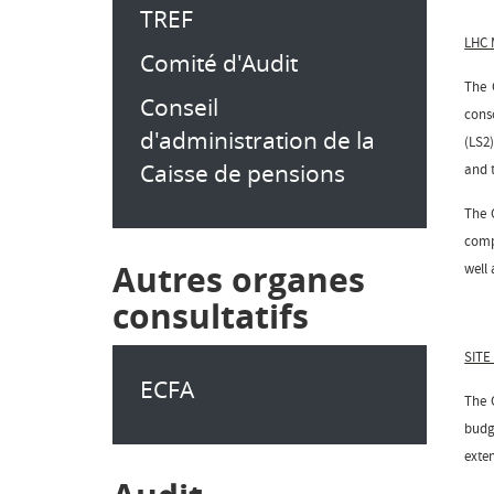
TREF
LHC
Comité d'Audit
The 
Conseil
cons
d'administration de la
(LS2)
Caisse de pensions
and t
The 
comp
Autres organes
well 
consultatifs
SITE
ECFA
The 
budg
exte