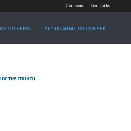
Connexion
Liens utiles
CE DU CERN
SECRÉTARIAT DU CONSEIL
 OF THE COUNCIL