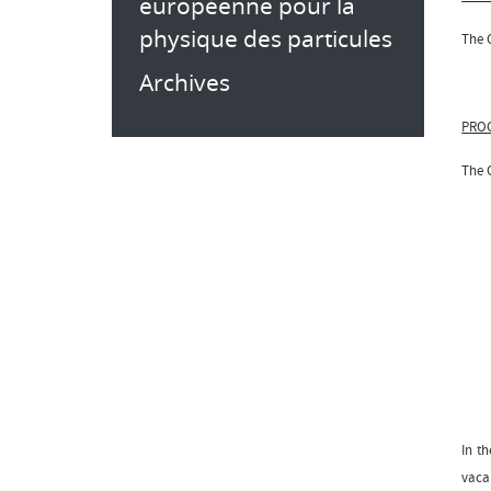
européenne pour la
physique des particules
The C
Archives
PROC
The 
In th
vaca