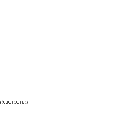
 (CLIC, FCC, PBC)