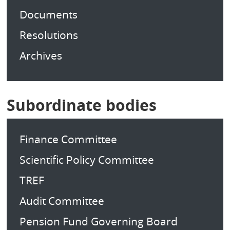
Documents
Resolutions
Archives
Subordinate bodies
Finance Committee
Scientific Policy Committee
TREF
Audit Committee
Pension Fund Governing Board