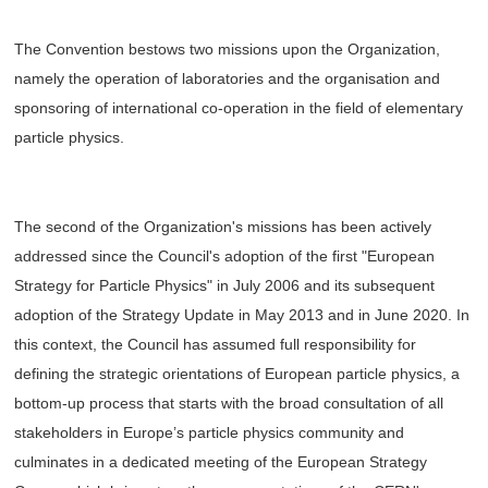
The Convention bestows two missions upon the Organization,
namely the operation of laboratories and the organisation and
sponsoring of international co-operation in the field of elementary
particle physics.
The second of the Organization's missions has been actively
addressed since the Council's adoption of the first "European
Strategy for Particle Physics" in July 2006 and its subsequent
adoption of the Strategy Update in May 2013 and in June 2020. In
this context, the Council has assumed full responsibility for
defining the strategic orientations of European particle physics, a
bottom-up process that starts with the broad consultation of all
stakeholders in Europe’s particle physics community and
culminates in a dedicated meeting of the European Strategy