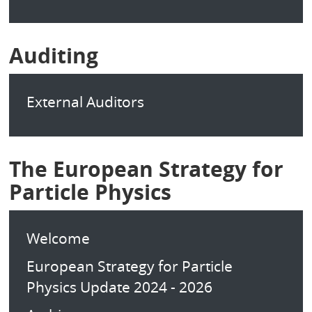
Auditing
External Auditors
The European Strategy for
Particle Physics
Welcome
European Strategy for Particle
Physics Update 2024 - 2026