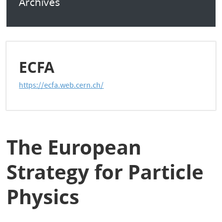
Archives
ECFA
https://ecfa.web.cern.ch/
The European
Strategy for Particle
Physics