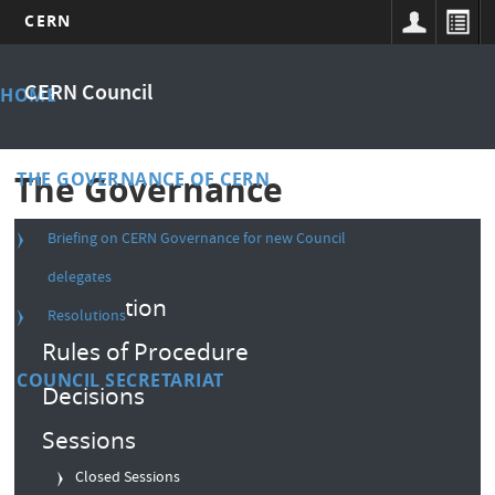
CERN
Skip
Main
to
CERN Council
HOME
main
menu
content
THE GOVERNANCE OF CERN
The Governance
Briefing on CERN Governance for new Council
Composition
delegates
Convention
Resolutions
Rules of Procedure
COUNCIL SECRETARIAT
Decisions
Sessions
Closed Sessions