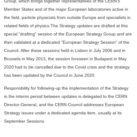
Group, which brings together representatives of the CERN's
Member States and of the major European laboratories active in
the field, particle physicists from outside Europe and specialists in
related fields of physics.The Strategy updates are drafted at this
special "drafting" session of the European Strategy Group and are
then validated at a dedicated "European Strategy Session" of the
Council. After these sessions held in Lisbon in July 2006 and in
Brussels in May 2013, the session foreseen in Budapest in May
2020 had to be cancelled due to the Covid crisis and the strategy
has been updated by the Council in June 2020.
Responsbility for following-up the implementation of the Strategy
in the interim period between updates is delegated to the CERN
Director-General, and the CERN Council addresses European
Strategy issues under a dedicated agenda item, usually at its
September Sessions.