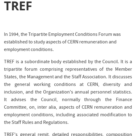
TREF
In 1994, the Tripartite Employment Conditions Forum was
established to study aspects of CERN remuneration and
employment conditions.
TREF is a subordinate body established by the Council. It is a
tripartite forum comprising representatives of the Member
States, the Management and the Staff Association. It discusses
the general working conditions at CERN, diversity and
inclusion, and the Organization's annual personnel statistics.
It advises the Council, normally through the Finance
Committee, on, inter alia, aspects of CERN remuneration and
employment conditions, including associated modification to
the Staff Rules and Regulations.
TREF's general remit, detailed responsibilities, composition