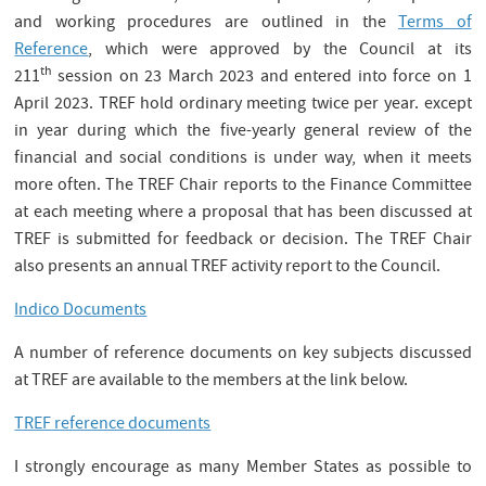
and working procedures are outlined in the
Terms of
Reference
, which were approved by the Council at its
th
211
session on 23 March 2023 and entered into force on 1
April 2023. TREF hold ordinary meeting twice per year. except
in year during which the five-yearly general review of the
financial and social conditions is under way, when it meets
more often. The TREF Chair reports to the Finance Committee
at each meeting where a proposal that has been discussed at
TREF is submitted for feedback or decision. The TREF Chair
also presents an annual TREF activity report to the Council.
Indico Documents
A number of reference documents on key subjects discussed
at TREF are available to the members at the link below.
TREF reference documents
I strongly encourage as many Member States as possible to