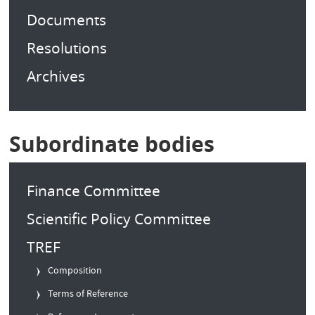
Documents
Resolutions
Archives
Subordinate bodies
Finance Committee
Scientific Policy Committee
TREF
Composition
Terms of Reference