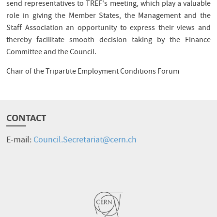
send representatives to TREF's meeting, which play a valuable
role in giving the Member States, the Management and the
Staff Association an opportunity to express their views and
thereby facilitate smooth decision taking by the Finance
Committee and the Council.
Chair of the Tripartite Employment Conditions Forum
CONTACT
E-mail:
Council.Secretariat@cern.ch