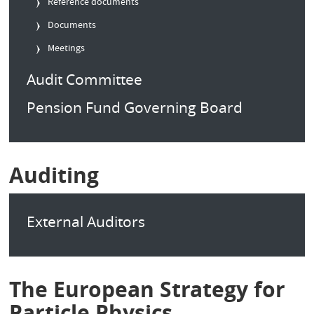
Reference documents
Documents
Meetings
Audit Committee
Pension Fund Governing Board
Auditing
External Auditors
The European Strategy for
Particle Physics