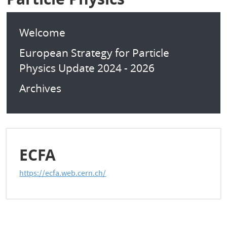
Welcome
European Strategy for Particle
Physics Update 2024 - 2026
Archives
ECFA
https://ecfa.web.cern.ch/