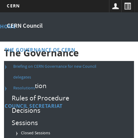
CERN
Skip
Main
to
CERN Council
HOME
main
menu
content
THE GOVERNANCE OF CERN
The Governance
Briefing on CERN Governance for new Council
Composition
delegates
Convention
Resolutions
Rules of Procedure
COUNCIL SECRETARIAT
Decisions
Sessions
Closed Sessions