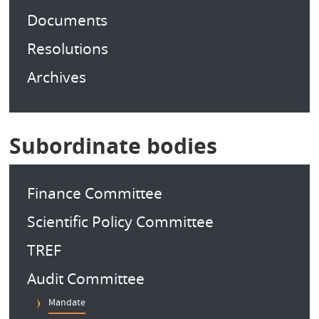
Documents
Resolutions
Archives
Subordinate bodies
Finance Committee
Scientific Policy Committee
TREF
Audit Committee
Mandate