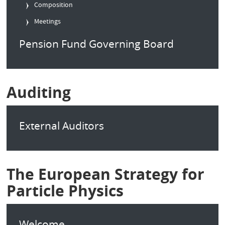
Composition
Meetings
Pension Fund Governing Board
Auditing
External Auditors
The European Strategy for
Particle Physics
Welcome