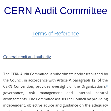
CERN Audit Committee
Terms of Reference
General remit and authority
The CERN Audit Committee, a subordinate body established by
the Council in accordance with Article V, paragraph 12, of the
CERN Convention, provides oversight of the Organization’s
[1]
governance, risk management and internal control
arrangements. The Committee assists the Council by providing
independent, objective advice and guidance on the adequacy