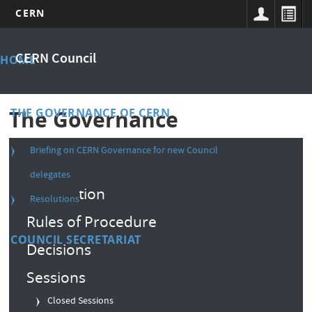
CERN
Skip
Main
to
CERN Council
HOME
main
menu
content
THE GOVERNANCE OF CERN
The Governance
Briefing on CERN Governance for new Council
Composition
delegates
Convention
Resolutions
Rules of Procedure
COUNCIL SECRETARIAT
Decisions
Sessions
Closed Sessions