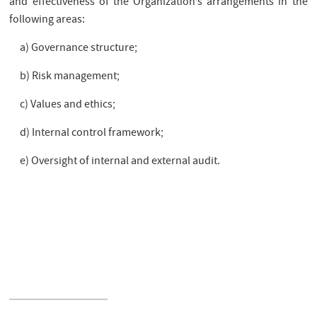
and effectiveness of the Organization’s arrangements in the
following areas:
a) Governance structure;
b) Risk management;
c) Values and ethics;
d) Internal control framework;
e) Oversight of internal and external audit.