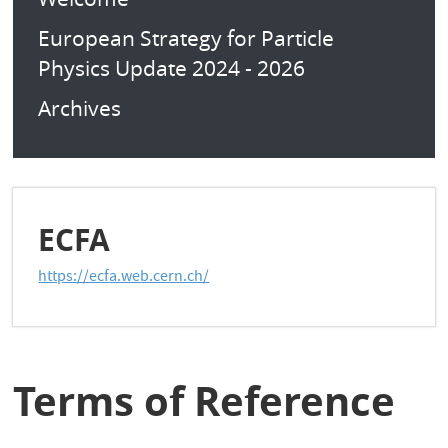
European Strategy for Particle
Physics Update 2024 - 2026
Archives
ECFA
https://ecfa.web.cern.ch/
Terms of Reference