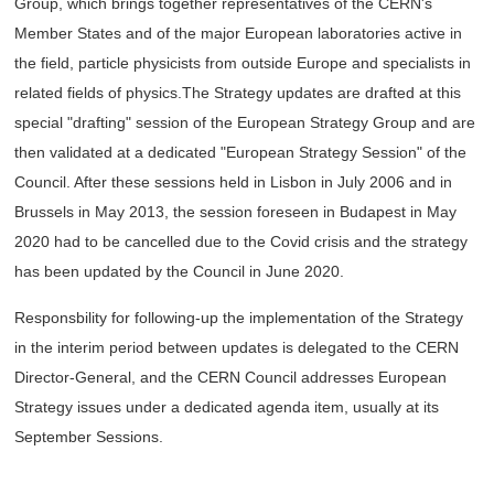
Group, which brings together representatives of the CERN's
Member States and of the major European laboratories active in
the field, particle physicists from outside Europe and specialists in
related fields of physics.The Strategy updates are drafted at this
special "drafting" session of the European Strategy Group and are
then validated at a dedicated "European Strategy Session" of the
Council. After these sessions held in Lisbon in July 2006 and in
Brussels in May 2013, the session foreseen in Budapest in May
2020 had to be cancelled due to the Covid crisis and the strategy
has been updated by the Council in June 2020.
Responsbility for following-up the implementation of the Strategy
in the interim period between updates is delegated to the CERN
Director-General, and the CERN Council addresses European
Strategy issues under a dedicated agenda item, usually at its
September Sessions.