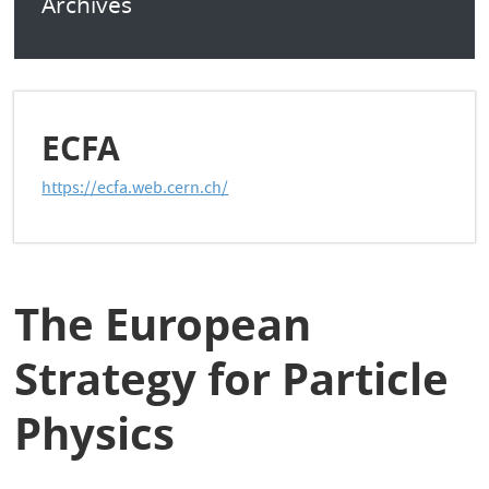
Archives
ECFA
https://ecfa.web.cern.ch/
The European
Strategy for Particle
Physics