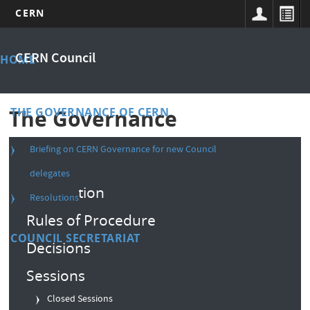
CERN
Skip
Main
to
CERN Council
HOME
main
menu
content
THE GOVERNANCE OF CERN
The Governance
Briefing on CERN Governance for new Council
Composition
delegates
Convention
Resolutions
Rules of Procedure
COUNCIL SECRETARIAT
Decisions
Sessions
Closed Sessions