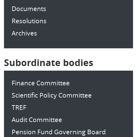
Documents
Resolutions
Archives
Subordinate bodies
Finance Committee
Scientific Policy Committee
TREF
Audit Committee
Pension Fund Governing Board