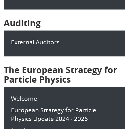
Auditing
External Auditors
The European Strategy for
Particle Physics
Welcome
European Strategy for Particle
Physics Update 2024 - 2026