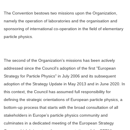
The Convention bestows two missions upon the Organization,
namely the operation of laboratories and the organisation and
sponsoring of international co-operation in the field of elementary
particle physics.
The second of the Organization's missions has been actively
addressed since the Council's adoption of the first "European
Strategy for Particle Physics" in July 2006 and its subsequent
adoption of the Strategy Update in May 2013 and in June 2020. In
this context, the Council has assumed full responsibility for
defining the strategic orientations of European particle physics, a
bottom-up process that starts with the broad consultation of all
stakeholders in Europe’s particle physics community and
culminates in a dedicated meeting of the European Strategy